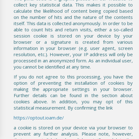
collect key statistical data. This makes it possible to
calculate the likelihood of content being copied based
on the number of hits and the nature of the contents
itself. This data is collected anonymously. In order to be
able to count hits and return visits, either a so-called
session cookie is stored on your device by your
browser or a signature is created from various
information in your browser (e.g. user agent, screen
resolution, etc.). However, your IP address will only be
processed in an anonymized form. As an individual user,
you cannot be identified at any time.
If you do not agree to this processing, you have the
option of preventing the installation of cookies by
making the appropriate settings in your browser.
Further details can be found in the section about
cookies above. In addition, you may opt of this
statistical measurement. By confirming the link
https://optout.ioam.de/
a cookie is stored on your device via your browser to
prevent any further analysis. Please note, however,