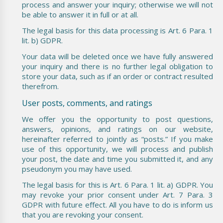
process and answer your inquiry; otherwise we will not
be able to answer it in full or at all.
The legal basis for this data processing is Art. 6 Para. 1
lit. b) GDPR.
Your data will be deleted once we have fully answered
your inquiry and there is no further legal obligation to
store your data, such as if an order or contract resulted
therefrom.
User posts, comments, and ratings
We offer you the opportunity to post questions,
answers, opinions, and ratings on our website,
hereinafter referred to jointly as “posts.” If you make
use of this opportunity, we will process and publish
your post, the date and time you submitted it, and any
pseudonym you may have used.
The legal basis for this is Art. 6 Para. 1 lit. a) GDPR. You
may revoke your prior consent under Art. 7 Para. 3
GDPR with future effect. All you have to do is inform us
that you are revoking your consent.