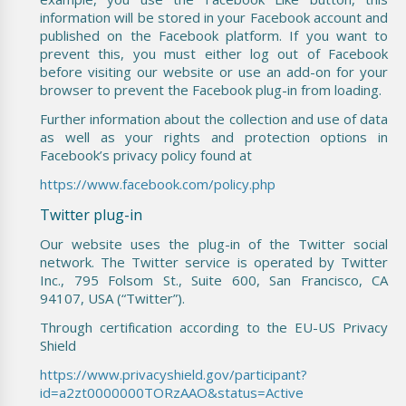
information will be stored in your Facebook account and
published on the Facebook platform. If you want to
prevent this, you must either log out of Facebook
before visiting our website or use an add-on for your
browser to prevent the Facebook plug-in from loading.
Further information about the collection and use of data
as well as your rights and protection options in
Facebook’s privacy policy found at
https://www.facebook.com/policy.php
Twitter plug-in
Our website uses the plug-in of the Twitter social
network. The Twitter service is operated by Twitter
Inc., 795 Folsom St., Suite 600, San Francisco, CA
94107, USA (“Twitter”).
Through certification according to the EU-US Privacy
Shield
https://www.privacyshield.gov/participant?
id=a2zt0000000TORzAAO&status=Active