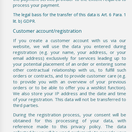
process your payment.
The legal basis for the transfer of this data is Art. 6 Para. 1
lit. b) GDPR.
Customer account/registration
If you create a customer account with us via our
website, we will use the data you entered during
registration (e.g. your name, your address, or your
email address) exclusively for services leading up to
your potential placement of an order or entering some
other contractual relationship with us, to fulfill such
orders or contracts, and to provide customer care (e.g.
to provide you with an overview of your previous
orders or to be able to offer you a wishlist function).
We also store your IP address and the date and time
of your registration. This data will not be transferred to
third parties.
During the registration process, your consent will be
obtained for this processing of your data, with
reference made to this privacy policy. The data