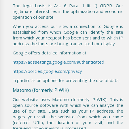
The legal basis is Art. 6 Para. 1 lit. f) GDPR. Our
legitimate interest lies in the optimization and economic
operation of our site.
When you access our site, a connection to Google is
established from which Google can identify the site
from which your request has been sent and to which IP
address the fonts are being transmitted for display.
Google offers detailed information at
https://adssettings.google.com/authenticated
https://policies.google.com/privacy
in particular on options for preventing the use of data.
Matomo (formerly: PIWIK)
Our website uses Matomo (formerly: PIWIK). This is
open-source software with which we can analyze the
use of our site. Data such as your IP address, the
pages you visit, the website from which you came
(referrer URL), the duration of your visit, and the
frequency of your visits is processed.