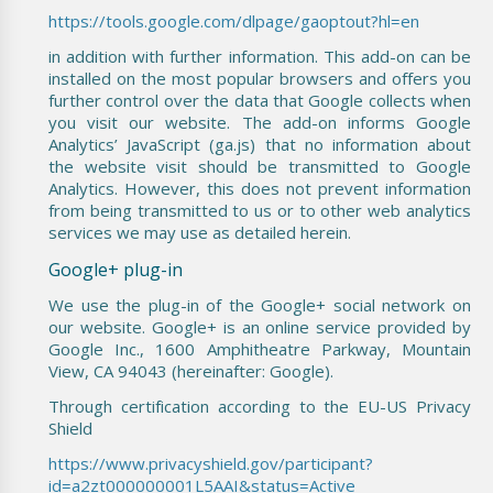
https://tools.google.com/dlpage/gaoptout?hl=en
in addition with further information. This add-on can be
installed on the most popular browsers and offers you
further control over the data that Google collects when
you visit our website. The add-on informs Google
Analytics’ JavaScript (ga.js) that no information about
the website visit should be transmitted to Google
Analytics. However, this does not prevent information
from being transmitted to us or to other web analytics
services we may use as detailed herein.
Google+ plug-in
We use the plug-in of the Google+ social network on
our website. Google+ is an online service provided by
Google Inc., 1600 Amphitheatre Parkway, Mountain
View, CA 94043 (hereinafter: Google).
Through certification according to the EU-US Privacy
Shield
https://www.privacyshield.gov/participant?
id=a2zt000000001L5AAI&status=Active