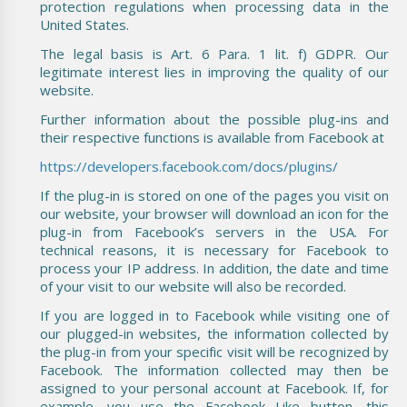
protection regulations when processing data in the
United States.
The legal basis is Art. 6 Para. 1 lit. f) GDPR. Our
legitimate interest lies in improving the quality of our
website.
Further information about the possible plug-ins and
their respective functions is available from Facebook at
https://developers.facebook.com/docs/plugins/
If the plug-in is stored on one of the pages you visit on
our website, your browser will download an icon for the
plug-in from Facebook’s servers in the USA. For
technical reasons, it is necessary for Facebook to
process your IP address. In addition, the date and time
of your visit to our website will also be recorded.
If you are logged in to Facebook while visiting one of
our plugged-in websites, the information collected by
the plug-in from your specific visit will be recognized by
Facebook. The information collected may then be
assigned to your personal account at Facebook. If, for
example, you use the Facebook Like button, this