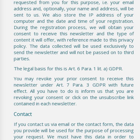
requested from you for this purpose, i.e. your email
address and, optionally, your name and address, will be
sent to us. We also store the IP address of your
computer and the date and time of your registration.
During the registration process, we will obtain your
consent to receive this newsletter and the type of
content it will offer, with reference made to this privacy
policy. The data collected will be used exclusively to
send the newsletter and will not be passed on to third
parties.
The legal basis for this is Art. 6 Para. 1 lit. a) GDPR.
You may revoke your prior consent to receive this
newsletter under Art. 7 Para. 3 GDPR with future
effect. All you have to do is inform us that you are
revoking your consent or click on the unsubscribe link
contained in each newsletter.
Contact
If you contact us via email or the contact form, the data
you provide will be used for the purpose of processing
your request. We must have this data in order to