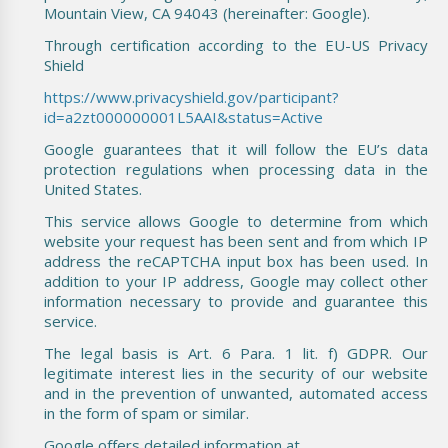
Mountain View, CA 94043 (hereinafter: Google).
Through certification according to the EU-US Privacy
Shield
https://www.privacyshield.gov/participant?
id=a2zt000000001L5AAI&status=Active
Google guarantees that it will follow the EU’s data
protection regulations when processing data in the
United States.
This service allows Google to determine from which
website your request has been sent and from which IP
address the reCAPTCHA input box has been used. In
addition to your IP address, Google may collect other
information necessary to provide and guarantee this
service.
The legal basis is Art. 6 Para. 1 lit. f) GDPR. Our
legitimate interest lies in the security of our website
and in the prevention of unwanted, automated access
in the form of spam or similar.
Google offers detailed information at