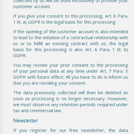
collected by us will be used exclusively to provide your
customer account.
If you give your consent to this processing, Art. 6 Para.
1 lit. a) GDPR is the legal basis for this processing.
If the opening of the customer account is also intended
to lead to the initiation of a contractual relationship with
us or to fulfill an existing contract with us, the legal
basis for this processing is also Art. 6 Para. 1 lit. b)
GDPR.
You may revoke your prior consent to the processing
of your personal data at any time under Art. 7 Para. 3
GDPR with future effect. All you have to do is inform us
that you are revoking your consent.
The data previously collected will then be deleted as
soon as processing is no longer necessary. However,
we must observe any retention periods required under
tax and commercial law.
Newsletter
If you register for our free newsletter, the data