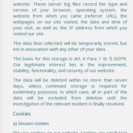
website: These server log files record the type and
version of your browser, operating system, the
website from which you came (referrer URL), the
webpages on our site visited, the date and time of
your visit, as well as the IP address from which you
visited our site.
The data thus collected will be temporarily stored, but
not in association with any other of your data.
The basis for this storage is Art. 6 Para. 1 lit. f) GDPR.
Our legitimate interest lies in the improvement,
stability, functionality, and security of our website.
The data will be deleted within no more than seven
days, unless continued storage is required for
evidentiary purposes. In which case, all or part of the
data will be excluded from deletion until the
investigation of the relevant incident is finally resolved.
Cookies
a) Session cookies
We use cookies on our website. Cookies are small text