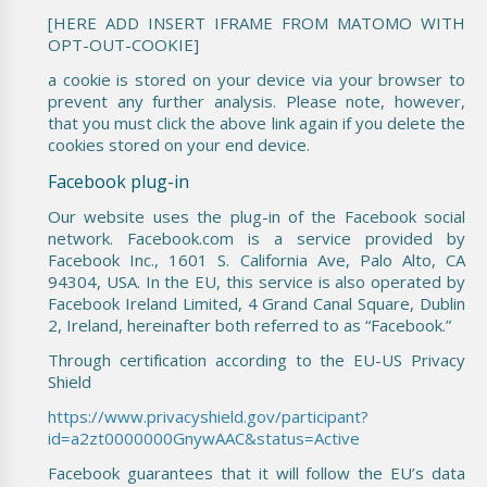
[HERE ADD INSERT IFRAME FROM MATOMO WITH
OPT-OUT-COOKIE]
a cookie is stored on your device via your browser to
prevent any further analysis. Please note, however,
that you must click the above link again if you delete the
cookies stored on your end device.
Facebook plug-in
Our website uses the plug-in of the Facebook social
network. Facebook.com is a service provided by
Facebook Inc., 1601 S. California Ave, Palo Alto, CA
94304, USA. In the EU, this service is also operated by
Facebook Ireland Limited, 4 Grand Canal Square, Dublin
2, Ireland, hereinafter both referred to as “Facebook.”
Through certification according to the EU-US Privacy
Shield
https://www.privacyshield.gov/participant?
id=a2zt0000000GnywAAC&status=Active
Facebook guarantees that it will follow the EU’s data