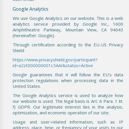
Google Analytics
We use Google Analytics on our website. This is a web
analytics service provided by Google Inc., 1600
Amphitheatre Parkway, Mountain View, CA 94043
(hereinafter: Google).
Through certification according to the EU-US Privacy
Shield
https://www.privacyshield.gov/participant?
id=a2zt000000001L5AAI&status=Active
Google guarantees that it will follow the EU’s data
protection regulations when processing data in the
United States.
The Google Analytics service is used to analyze how
our website is used. The legal basis is Art. 6 Para. 1 lit.
f) GDPR. Our legitimate interest lies in the analysis,
optimization, and economic operation of our site.
Usage and user-related information, such as IP
address, place, time, or frequency of your visits to our