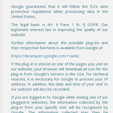
Google guarantees that it will follow the EU’s data
protection regulations when processing data in the
United States.
The legal basis is Art. 6 Para. 1 lit. f) GDPR. Our
legitimate interest lies in improving the quality of our
website.
Further information about the possible plug-ins and
their respective functions is available from Google at
https://developers.google.com/+/web/
If the plug-in is stored on one of the pages you visit on
our website, your browser will download an icon for the
plug-in from Google’s servers in the USA. For technical
reasons, it is necessary for Google to process your IP
address. In addition, the date and time of your visit to
our website will also be recorded.
If you are logged in to Google while visiting one of our
plugged-in websites, the information collected by the
plug-in from your specific visit will be recognized by
Google. The information collected may then be