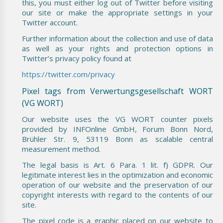
this, you must either log out of Twitter before visiting
our site or make the appropriate settings in your
Twitter account.
Further information about the collection and use of data
as well as your rights and protection options in
Twitter’s privacy policy found at
https://twitter.com/privacy
Pixel tags from Verwertungsgesellschaft WORT
(VG WORT)
Our website uses the VG WORT counter pixels
provided by INFOnline GmbH, Forum Bonn Nord,
Brühler Str. 9, 53119 Bonn as scalable central
measurement method.
The legal basis is Art. 6 Para. 1 lit. f) GDPR. Our
legitimate interest lies in the optimization and economic
operation of our website and the preservation of our
copyright interests with regard to the contents of our
site.
The pixel code is a graphic placed on our website to