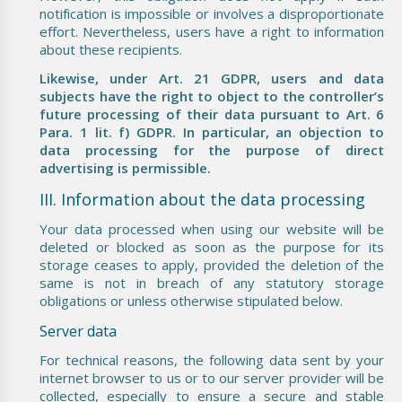
notification is impossible or involves a disproportionate
effort. Nevertheless, users have a right to information
about these recipients.
Likewise, under Art. 21 GDPR, users and data
subjects have the right to object to the controller’s
future processing of their data pursuant to Art. 6
Para. 1 lit. f) GDPR. In particular, an objection to
data processing for the purpose of direct
advertising is permissible.
III. Information about the data processing
Your data processed when using our website will be
deleted or blocked as soon as the purpose for its
storage ceases to apply, provided the deletion of the
same is not in breach of any statutory storage
obligations or unless otherwise stipulated below.
Server data
For technical reasons, the following data sent by your
internet browser to us or to our server provider will be
collected, especially to ensure a secure and stable