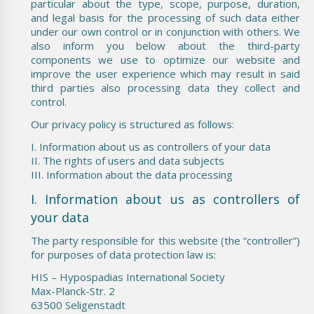
particular about the type, scope, purpose, duration,
and legal basis for the processing of such data either
under our own control or in conjunction with others. We
also inform you below about the third-party
components we use to optimize our website and
improve the user experience which may result in said
third parties also processing data they collect and
control.
Our privacy policy is structured as follows:
I. Information about us as controllers of your data
II. The rights of users and data subjects
III. Information about the data processing
I. Information about us as controllers of
your data
The party responsible for this website (the “controller”)
for purposes of data protection law is:
HIS – Hypospadias International Society
Max-Planck-Str. 2
63500 Seligenstadt