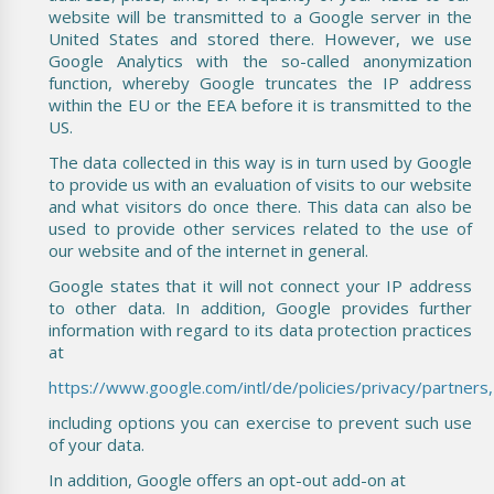
website will be transmitted to a Google server in the
United States and stored there. However, we use
Google Analytics with the so-called anonymization
function, whereby Google truncates the IP address
within the EU or the EEA before it is transmitted to the
US.
The data collected in this way is in turn used by Google
to provide us with an evaluation of visits to our website
and what visitors do once there. This data can also be
used to provide other services related to the use of
our website and of the internet in general.
Google states that it will not connect your IP address
to other data. In addition, Google provides further
information with regard to its data protection practices
at
https://www.google.com/intl/de/policies/privacy/partners,
including options you can exercise to prevent such use
of your data.
In addition, Google offers an opt-out add-on at