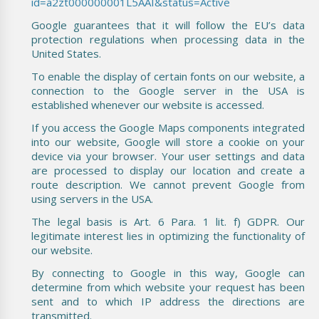
id=a2zt000000001L5AAI&status=Active
Google guarantees that it will follow the EU’s data
protection regulations when processing data in the
United States.
To enable the display of certain fonts on our website, a
connection to the Google server in the USA is
established whenever our website is accessed.
If you access the Google Maps components integrated
into our website, Google will store a cookie on your
device via your browser. Your user settings and data
are processed to display our location and create a
route description. We cannot prevent Google from
using servers in the USA.
The legal basis is Art. 6 Para. 1 lit. f) GDPR. Our
legitimate interest lies in optimizing the functionality of
our website.
By connecting to Google in this way, Google can
determine from which website your request has been
sent and to which IP address the directions are
transmitted.