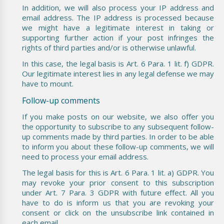
In addition, we will also process your IP address and
email address. The IP address is processed because
we might have a legitimate interest in taking or
supporting further action if your post infringes the
rights of third parties and/or is otherwise unlawful.
In this case, the legal basis is Art. 6 Para. 1 lit. f) GDPR.
Our legitimate interest lies in any legal defense we may
have to mount.
Follow-up comments
If you make posts on our website, we also offer you
the opportunity to subscribe to any subsequent follow-
up comments made by third parties. In order to be able
to inform you about these follow-up comments, we will
need to process your email address.
The legal basis for this is Art. 6 Para. 1 lit. a) GDPR. You
may revoke your prior consent to this subscription
under Art. 7 Para. 3 GDPR with future effect. All you
have to do is inform us that you are revoking your
consent or click on the unsubscribe link contained in
each email.