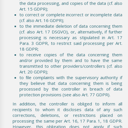
the data processing, and copies of the data (cf. also
Art. 15 GDPR);
to correct or complete incorrect or incomplete data
(cf. also Art. 16 GDPR);
to the immediate deletion of data concerning them
(cf. also Art. 17 DSGVO), or, alternatively, if further
processing is necessary as stipulated in Art. 17
Para. 3 GDPR, to restrict said processing per Art.
18 GDPR;
to receive copies of the data concerning them
and/or provided by them and to have the same
transmitted to other providers/controllers (cf. also
Art. 20 GDPR);
to file complaints with the supervisory authority if
they believe that data concerning them is being
processed by the controller in breach of data
protection provisions (see also Art. 77 GDPR).
In addition, the controller is obliged to inform all
recipients to whom it discloses data of any such
corrections, deletions, or restrictions placed on
processing the same per Art. 16, 17 Para. 1, 18 GDPR.
However, this obligation does not apply if such