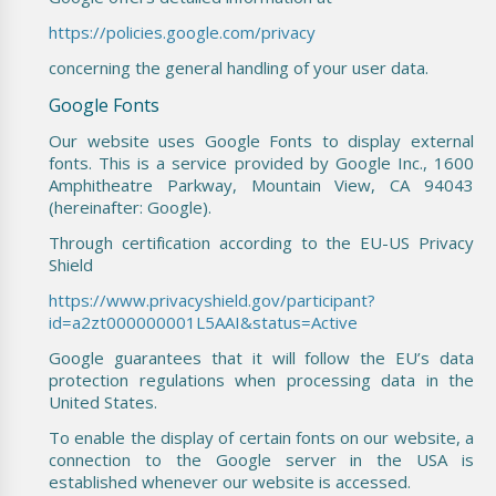
https://policies.google.com/privacy
concerning the general handling of your user data.
Google Fonts
Our website uses Google Fonts to display external
fonts. This is a service provided by Google Inc., 1600
Amphitheatre Parkway, Mountain View, CA 94043
(hereinafter: Google).
Through certification according to the EU-US Privacy
Shield
https://www.privacyshield.gov/participant?
id=a2zt000000001L5AAI&status=Active
Google guarantees that it will follow the EU’s data
protection regulations when processing data in the
United States.
To enable the display of certain fonts on our website, a
connection to the Google server in the USA is
established whenever our website is accessed.