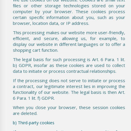
files or other storage technologies stored on your
computer by your browser. These cookies process
certain specific information about you, such as your
browser, location data, or IP address.
This processing makes our website more user-friendly,
efficient, and secure, allowing us, for example, to
display our website in different languages or to offer a
shopping cart function.
The legal basis for such processing is Art. 6 Para. 1 lit.
b) GDPR, insofar as these cookies are used to collect
data to initiate or process contractual relationships.
If the processing does not serve to initiate or process
a contract, our legitimate interest lies in improving the
functionality of our website. The legal basis is then Art.
6 Para. 1 lit. f) GDPR.
When you close your browser, these session cookies
are deleted.
b) Third-party cookies