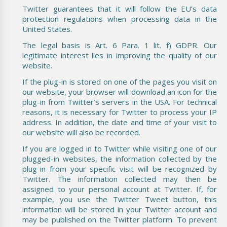
Twitter guarantees that it will follow the EU’s data
protection regulations when processing data in the
United States.
The legal basis is Art. 6 Para. 1 lit. f) GDPR. Our
legitimate interest lies in improving the quality of our
website.
If the plug-in is stored on one of the pages you visit on
our website, your browser will download an icon for the
plug-in from Twitter’s servers in the USA. For technical
reasons, it is necessary for Twitter to process your IP
address. In addition, the date and time of your visit to
our website will also be recorded.
If you are logged in to Twitter while visiting one of our
plugged-in websites, the information collected by the
plug-in from your specific visit will be recognized by
Twitter. The information collected may then be
assigned to your personal account at Twitter. If, for
example, you use the Twitter Tweet button, this
information will be stored in your Twitter account and
may be published on the Twitter platform. To prevent