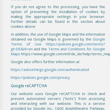
If you do not agree to this processing, you have the
option of preventing the installation of cookies by
making the appropriate settings in your browser.
Further details can be found in the section about
cookies above.
In addition, the use of Google Maps and the information
obtained via Google Maps is governed by the
Google
Terms of Use
https://policies.google.com/terms?
gl=DE&hl=en
and the
Terms and Conditions for Google
Maps
https://www.google.com/intl/de_de/help/terms_map
Google also offers further information at
https://adssettings.google.com/authenticated
https://policies.google.com/privacy
Google reCAPTCHA
Our website uses Google reCAPTCHA to check and
prevent automated servers (“bots”) from accessing
and interacting with our website. This is a service
provided by Google Inc., 1600 Amphitheatre Parkway,