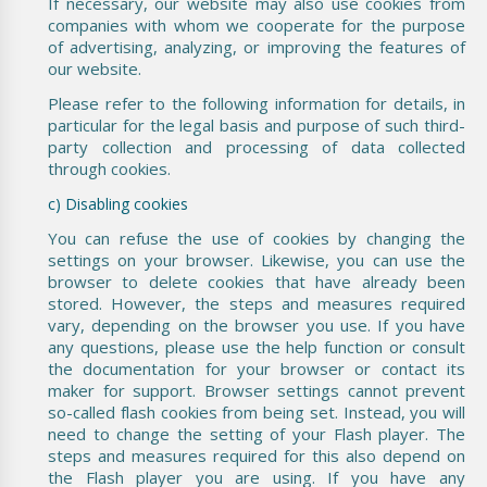
If necessary, our website may also use cookies from
companies with whom we cooperate for the purpose
of advertising, analyzing, or improving the features of
our website.
Please refer to the following information for details, in
particular for the legal basis and purpose of such third-
party collection and processing of data collected
through cookies.
c) Disabling cookies
You can refuse the use of cookies by changing the
settings on your browser. Likewise, you can use the
browser to delete cookies that have already been
stored. However, the steps and measures required
vary, depending on the browser you use. If you have
any questions, please use the help function or consult
the documentation for your browser or contact its
maker for support. Browser settings cannot prevent
so-called flash cookies from being set. Instead, you will
need to change the setting of your Flash player. The
steps and measures required for this also depend on
the Flash player you are using. If you have any