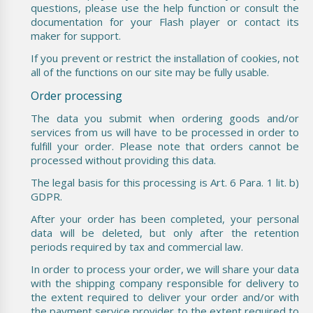
questions, please use the help function or consult the
documentation for your Flash player or contact its
maker for support.
If you prevent or restrict the installation of cookies, not
all of the functions on our site may be fully usable.
Order processing
The data you submit when ordering goods and/or
services from us will have to be processed in order to
fulfill your order. Please note that orders cannot be
processed without providing this data.
The legal basis for this processing is Art. 6 Para. 1 lit. b)
GDPR.
After your order has been completed, your personal
data will be deleted, but only after the retention
periods required by tax and commercial law.
In order to process your order, we will share your data
with the shipping company responsible for delivery to
the extent required to deliver your order and/or with
the payment service provider to the extent required to