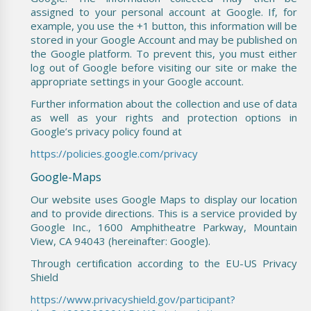
assigned to your personal account at Google. If, for
example, you use the +1 button, this information will be
stored in your Google Account and may be published on
the Google platform. To prevent this, you must either
log out of Google before visiting our site or make the
appropriate settings in your Google account.
Further information about the collection and use of data
as well as your rights and protection options in
Google’s privacy policy found at
https://policies.google.com/privacy
Google-Maps
Our website uses Google Maps to display our location
and to provide directions. This is a service provided by
Google Inc., 1600 Amphitheatre Parkway, Mountain
View, CA 94043 (hereinafter: Google).
Through certification according to the EU-US Privacy
Shield
https://www.privacyshield.gov/participant?