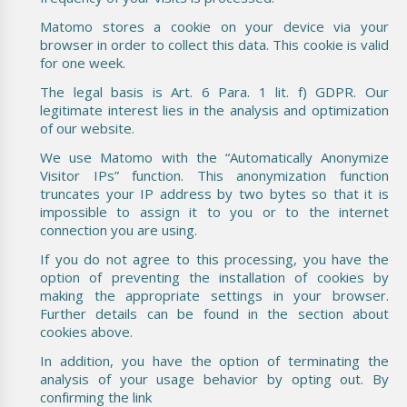
Matomo stores a cookie on your device via your
browser in order to collect this data. This cookie is valid
for one week.
The legal basis is Art. 6 Para. 1 lit. f) GDPR. Our
legitimate interest lies in the analysis and optimization
of our website.
We use Matomo with the “Automatically Anonymize
Visitor IPs” function. This anonymization function
truncates your IP address by two bytes so that it is
impossible to assign it to you or to the internet
connection you are using.
If you do not agree to this processing, you have the
option of preventing the installation of cookies by
making the appropriate settings in your browser.
Further details can be found in the section about
cookies above.
In addition, you have the option of terminating the
analysis of your usage behavior by opting out. By
confirming the link