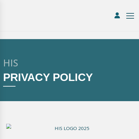
HIS
PRIVACY POLICY