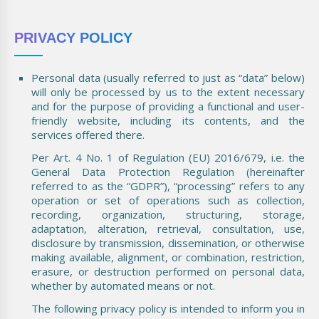
PRIVACY POLICY
Personal data (usually referred to just as “data” below)
will only be processed by us to the extent necessary
and for the purpose of providing a functional and user-
friendly website, including its contents, and the
services offered there.
Per Art. 4 No. 1 of Regulation (EU) 2016/679, i.e. the
General Data Protection Regulation (hereinafter
referred to as the “GDPR”), “processing” refers to any
operation or set of operations such as collection,
recording, organization, structuring, storage,
adaptation, alteration, retrieval, consultation, use,
disclosure by transmission, dissemination, or otherwise
making available, alignment, or combination, restriction,
erasure, or destruction performed on personal data,
whether by automated means or not.
The following privacy policy is intended to inform you in