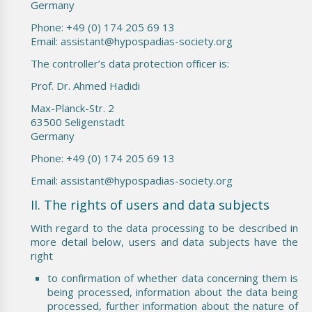
Germany
Phone: +49 (0) 174 205 69 13
Email: assistant@hypospadias-society.org
The controller’s data protection officer is:
Prof. Dr. Ahmed Hadidi
Max-Planck-Str. 2
63500 Seligenstadt
Germany
Phone: +49 (0) 174 205 69 13
Email: assistant@hypospadias-society.org
II. The rights of users and data subjects
With regard to the data processing to be described in
more detail below, users and data subjects have the
right
to confirmation of whether data concerning them is
being processed, information about the data being
processed, further information about the nature of