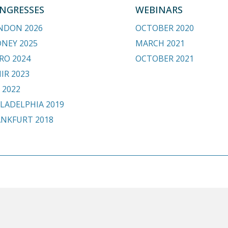
NGRESSES
WEBINARS
NDON 2026
OCTOBER 2020
DNEY 2025
MARCH 2021
RO 2024
OCTOBER 2021
IR 2023
 2022
LADELPHIA 2019
ANKFURT 2018
.org
HOME
BE