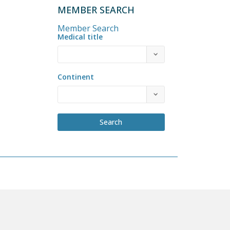
MEMBER SEARCH
Member Search
Medical title
Continent
Search
COME A MEMBER
PRIVACY POLICY
BY-LAWS