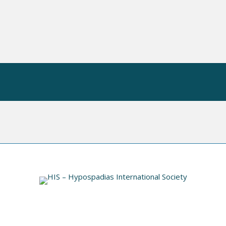
 OP
HIS VIDEO INDEX
INFORMATION
N