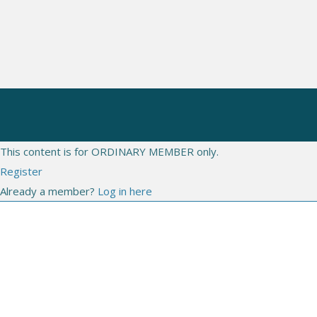
CONGRESSES
WEBINARS
LIVE
This content is for ORDINARY MEMBER only.
Register
Already a member?
Log in here