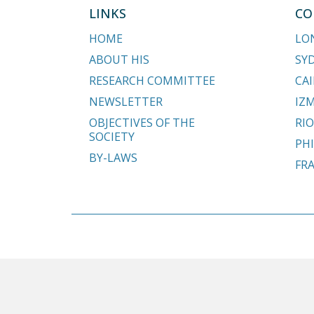
LINKS
CO
HOME
LO
ABOUT HIS
SY
RESEARCH COMMITTEE
CAI
NEWSLETTER
IZM
OBJECTIVES OF THE
RIO
SOCIETY
PHI
BY-LAWS
FR
Copyright © 2018 - 2026 Hypospadias-society