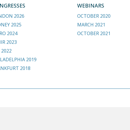
NGRESSES
WEBINARS
NDON 2026
OCTOBER 2020
DNEY 2025
MARCH 2021
RO 2024
OCTOBER 2021
IR 2023
 2022
LADELPHIA 2019
ANKFURT 2018
.org
HOME
BE