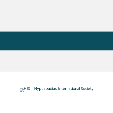
 OP
HIS VIDEO INDEX
INFORMATION
N