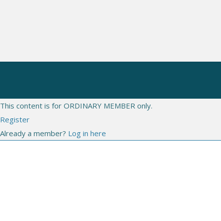
CONGRESSES
WEBINARS
LIVE
This content is for ORDINARY MEMBER only.
Register
Already a member?
Log in here