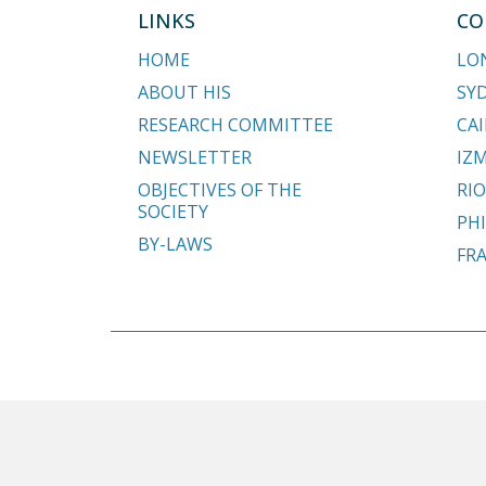
LINKS
CO
HOME
LO
ABOUT HIS
SY
RESEARCH COMMITTEE
CAI
NEWSLETTER
IZM
OBJECTIVES OF THE
RIO
SOCIETY
PHI
BY-LAWS
FR
Copyright © 2018 - 2026 Hypospadias-society