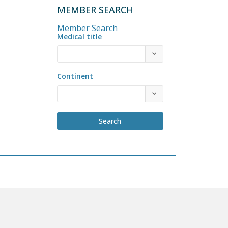
MEMBER SEARCH
Member Search
Medical title
Continent
Search
COME A MEMBER
PRIVACY POLICY
BY-LAWS