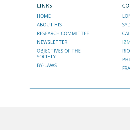
LINKS
CO
HOME
LO
ABOUT HIS
SY
RESEARCH COMMITTEE
CAI
NEWSLETTER
IZM
OBJECTIVES OF THE
RIO
SOCIETY
PHI
BY-LAWS
FR
Copyright © 2018 - 2026 Hypospadias-society