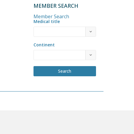
MEMBER SEARCH
Member Search
Medical title
Continent
Search
COME A MEMBER
PRIVACY POLICY
BY-LAWS