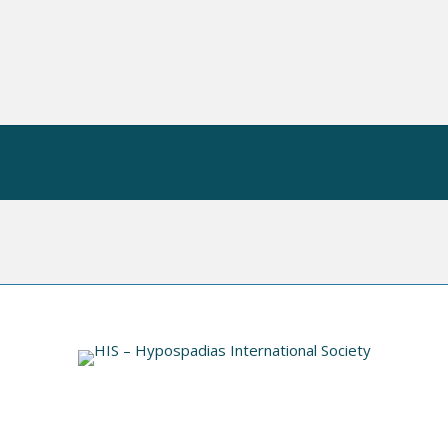
 OP
HIS VIDEO INDEX
INFORMATION
N