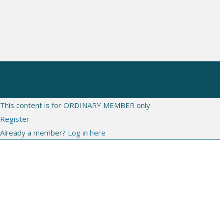
CONGRESSES
WEBINARS
LIVE
This content is for ORDINARY MEMBER only.
Register
Already a member?
Log in here