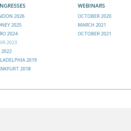
NGRESSES
WEBINARS
NDON 2026
OCTOBER 2020
DNEY 2025
MARCH 2021
RO 2024
OCTOBER 2021
IR 2023
 2022
LADELPHIA 2019
ANKFURT 2018
.org
HOME
BE