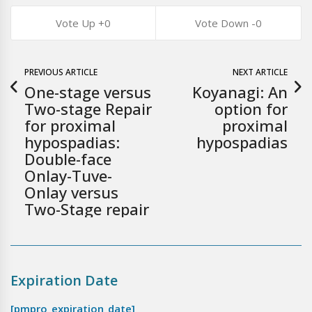
0
0
PREVIOUS ARTICLE
NEXT ARTICLE
One-stage versus
Koyanagi: An
Two-stage Repair
option for
for proximal
proximal
hypospadias:
hypospadias
Double-face
Onlay-Tuve-
Onlay versus
Two-Stage repair
Expiration Date
[pmpro_expiration_date]