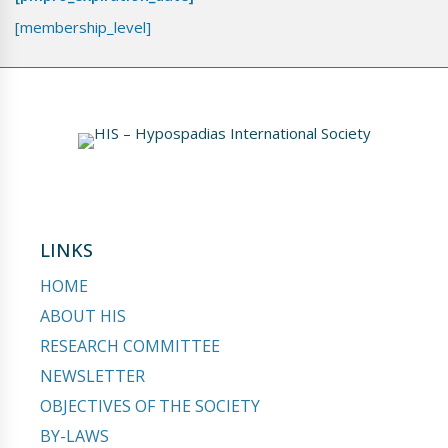
[membership_level]
LINKS
HOME
ABOUT HIS
RESEARCH COMMITTEE
NEWSLETTER
OBJECTIVES OF THE SOCIETY
BY-LAWS