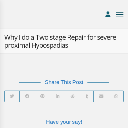
Why I do a Two stage Repair for severe
proximal Hypospadias
Share This Post
Have your say!