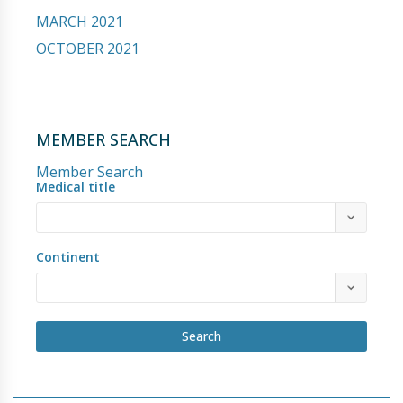
MARCH 2021
OCTOBER 2021
MEMBER SEARCH
Member Search
Medical title
Continent
Search