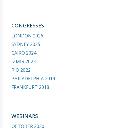
CONGRESSES
LONDON 2026
SYDNEY 2025
CAIRO 2024
IZMIR 2023
RIO 2022
PHILADELPHIA 2019
FRANKFURT 2018
WEBINARS
OCTOBER 2020