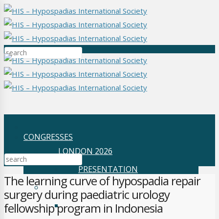
CONGRESSES
LONDON 2026
PRESENTATION
The learning curve of hypospadia repair
SYDNEY 2025
surgery during paediatric urology
PRESENTATION
fellowship program in Indonesia