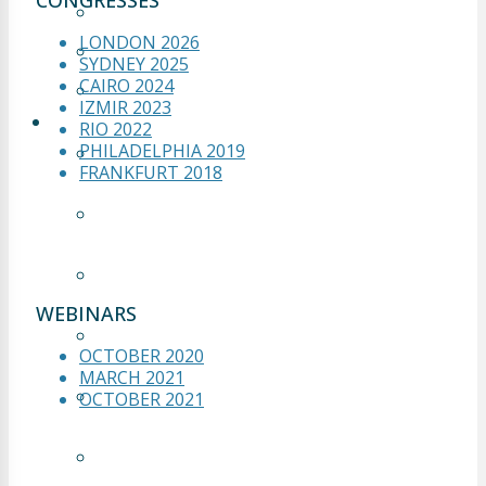
CONGRESSES
OCTOBER 2021
LONDON 2026
MARCH 2021
SYDNEY 2025
CAIRO 2024
OCTOBER 2020
IZMIR 2023
LIVE OP
RIO 2022
PHILADELPHIA 2019
LIVE OP 1 – FRANKFURT
FRANKFURT 2018
2018
LIVE OP 2 – FRANKFURT
2018
LIVE OP 3 – FRANKFURT
2018
WEBINARS
LIVE OP 4 – FRANKFURT
OCTOBER 2020
2018
MARCH 2021
LIVE OP 5 – FRANKFURT
OCTOBER 2021
2018
LIVE OP 1 – CAIRO 2024