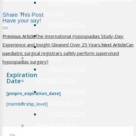
SCIENTIFIC PROGRAM
CAIRO 2024
Share This Post
Have your say!
PRESENTATION
0
0
GALLERY
Previous Article
The International Hypospadias Study-Day:
Experience and Insight Gleaned Over 25 Years.
Next Article
Can
WEBSITE
paediatric surgical registrars safely perform supervised
IZMIR 2023
hypospadias surgery?
PRESENTATION
Expiration
Date
SAO PAULO 2022
PRESENTATION
[pmpro_expiration_date]
PHILADELPHIA 2019
[membership_level]
PRESENTATION
FRANKFURT 2018