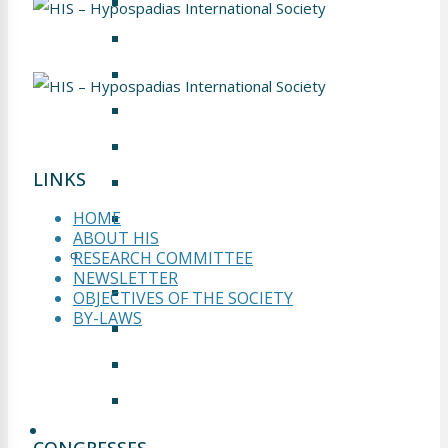
PRESENTATION
GALLERY
WELCOME TO FRANKFURT
ABSTRACT SUBMISSION
INFORMATION
LINKS
SPONSORS & EXHIBITORS
ZUSICHERUNG
HOME
ABOUT HIS
MOSCOW 2017
RESEARCH COMMITTEE
NEWSLETTER
GALLERY
OBJECTIVES OF THE SOCIETY
BY-LAWS
PRESENTATION
CONCLUSION
SCIENTIFIC PROGRAM
WEBINARS