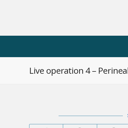
CONGRESSES
WEBINARS
LIVE
Live operation 4 – Perine