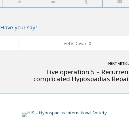
Have your say!
0
NEXT ARTIC
Live operation 5 – Recurren
complicated Hypospadias Repai