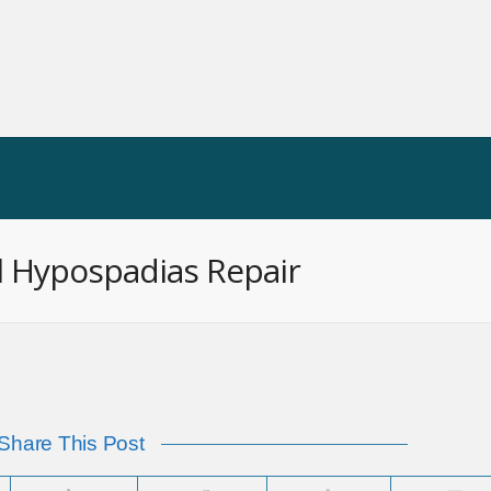
 OP
HIS VIDEO INDEX
INFORMATION
N
al Hypospadias Repair
Share This Post