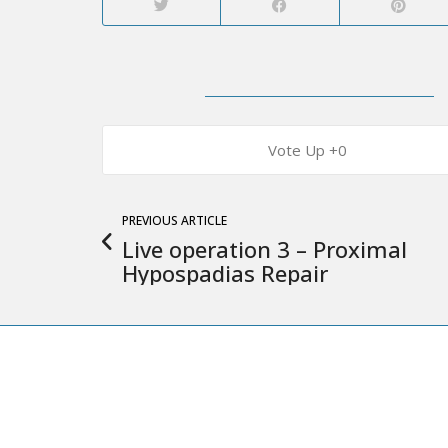
0
PREVIOUS ARTICLE
Live operation 3 – Proximal
Hypospadias Repair