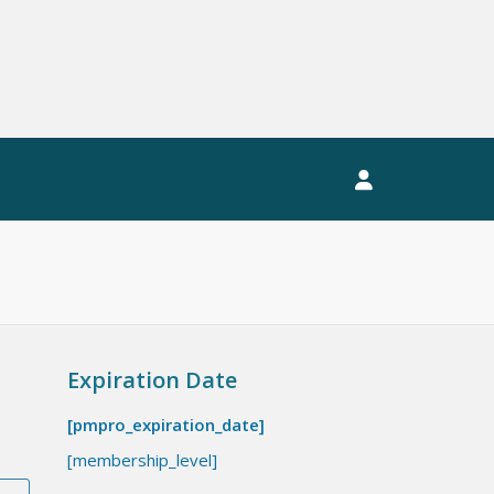
EWSLETTER
MEMBERS LOGIN
Expiration Date
[pmpro_expiration_date]
[membership_level]