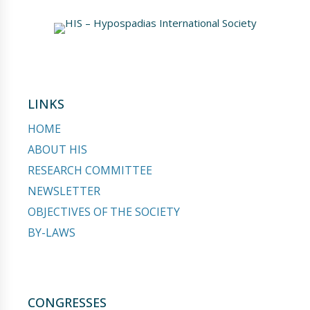
LINKS
HOME
ABOUT HIS
RESEARCH COMMITTEE
NEWSLETTER
OBJECTIVES OF THE SOCIETY
BY-LAWS
CONGRESSES