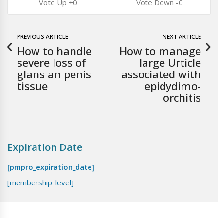
0
0
PREVIOUS ARTICLE
NEXT ARTICLE
How to handle
How to manage
severe loss of
large Urticle
glans an penis
associated with
tissue
epidydimo-
orchitis
Expiration Date
[pmpro_expiration_date]
[membership_level]