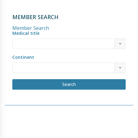
MEMBER SEARCH
Member Search
Medical title
Continent
Search
Copyright © 2018 - 2026 Hypospadias-society.org
HOME
BECOME A MEMBER
PRIVACY POLICY
BY-LAWS