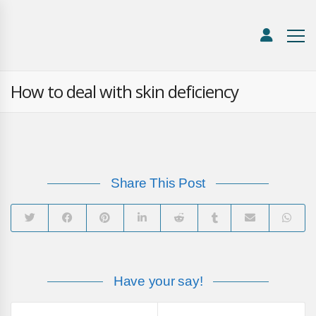
How to deal with skin deficiency
Share This Post
Have your say!