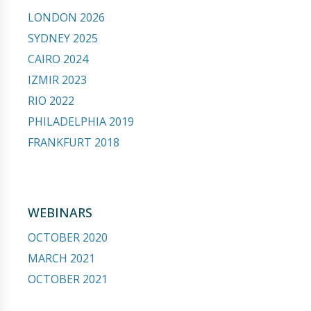
LONDON 2026
SYDNEY 2025
CAIRO 2024
IZMIR 2023
RIO 2022
PHILADELPHIA 2019
FRANKFURT 2018
WEBINARS
OCTOBER 2020
MARCH 2021
OCTOBER 2021