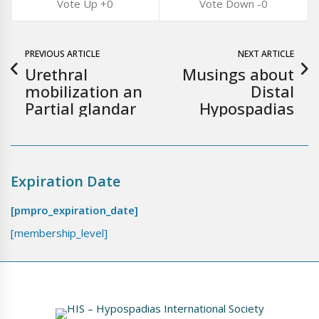
0
0
PREVIOUS ARTICLE
NEXT ARTICLE
Urethral
Musings about
mobilization an
Distal
Partial glandar
Hypospadias
Expiration Date
[pmpro_expiration_date]
[membership_level]