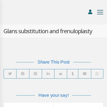
Glans substitution and frenuloplasty
Share This Post
Have your say!