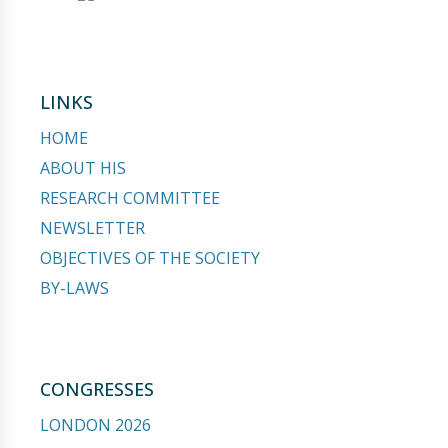
LINKS
HOME
ABOUT HIS
RESEARCH COMMITTEE
NEWSLETTER
OBJECTIVES OF THE SOCIETY
BY-LAWS
CONGRESSES
LONDON 2026