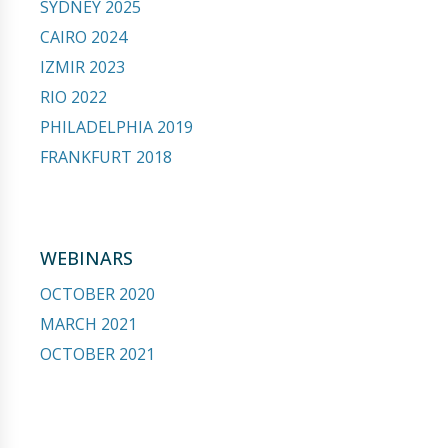
SYDNEY 2025
CAIRO 2024
IZMIR 2023
RIO 2022
PHILADELPHIA 2019
FRANKFURT 2018
WEBINARS
OCTOBER 2020
MARCH 2021
OCTOBER 2021