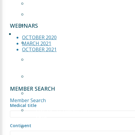
OCTOBER 2021
MARCH 2021
OCTOBER 2020
WEBINARS
LIVE OP
OCTOBER 2020
LIVE OP 1 – FRANKFURT
MARCH 2021
2018
OCTOBER 2021
LIVE OP 2 – FRANKFURT
2018
LIVE OP 3 – FRANKFURT
2018
MEMBER SEARCH
LIVE OP 4 – FRANKFURT
2018
Member Search
Medical title
LIVE OP 5 – FRANKFURT
2018
Continent
LIVE OP 1 – CAIRO 2024