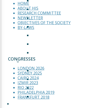
PRESENTATION
HOME
ABOUT HIS
GALLERY
RESEARCH COMMITTEE
WELCOME TO FRANKFURT
NEWSLETTER
OBJECTIVES OF THE SOCIETY
ABSTRACT SUBMISSION
BY-LAWS
INFORMATION
SPONSORS & EXHIBITORS
ZUSICHERUNG
CONGRESSES
MOSCOW 2017
LONDON 2026
GALLERY
SYDNEY 2025
CAIRO 2024
PRESENTATION
IZMIR 2023
RIO 2022
CONCLUSION
PHILADELPHIA 2019
SCIENTIFIC PROGRAM
FRANKFURT 2018
WEBINARS