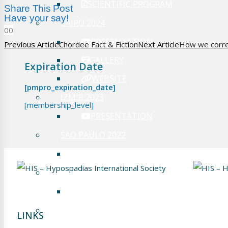
SCIENTIFIC PROGRAM
Share This Post
Have your say!
CAIRO 2024
0
0
PRESENTATION
Previous Article
Chordee Fact & Fiction
Next Article
How we correc
GALLERY
Expiration Date
WEBSITE
[pmpro_expiration_date]
IZMIR 2023
[membership_level]
PRESENTATION
SAO PAULO 2022
PRESENTATION
PHILADELPHIA 2019
PRESENTATION
FRANKFURT 2018
LINKS