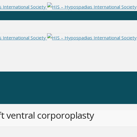
ft ventral corporoplasty