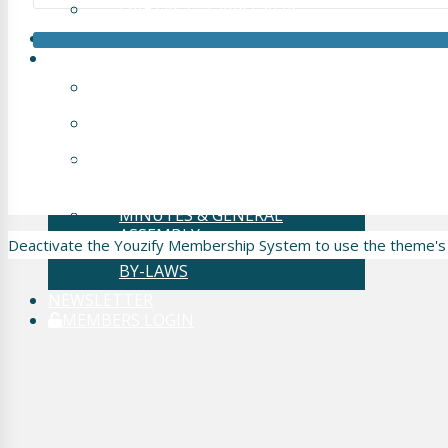
LIVE OP 2 – CAIRO 2024
HIS VIDEO INDEX
INFORMATION
ABOUT HIS
Copyright © 2018 - 2026 Hypospadias-society.org
RESEARCH COMMITTEE
HOME
OBJECTIVES OF THE
BECOME A MEMBER
SOCIETY
PRIVACY POLICY
BY-LAWS
MINUTES & GENERAL
ASSEMBLY
Deactivate the Youzify Membership System to use the theme's
BY-LAWS
NEWSLETTER
MEMBERS LOGIN