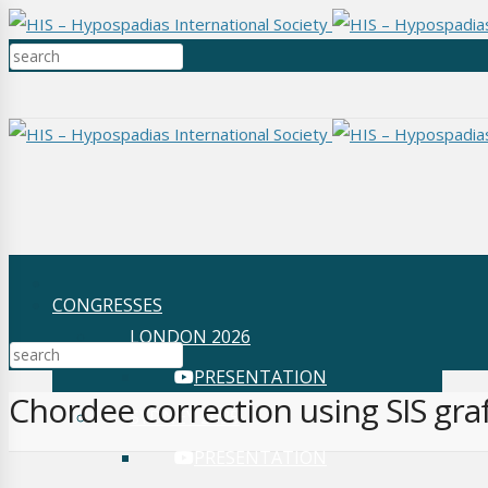
CONGRESSES
LONDON 2026
PRESENTATION
Chordee correction using SIS gra
SYDNEY 2025
PRESENTATION