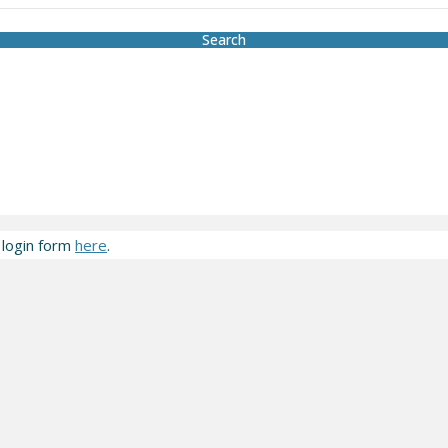
Search
 login form
here
.