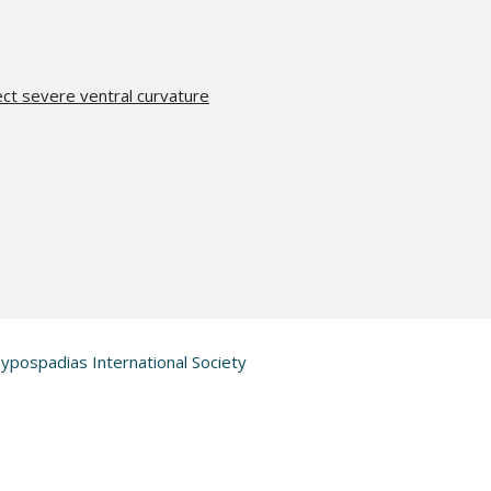
t severe ventral curvature